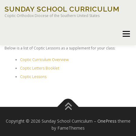
Skip
SUNDAY SCHOOL CURRICULUM
to
content
Coptic Orthodox Diocese of the Southern United States
Menu
Below is a list of Coptic Lessons as a supplement for your class:
Coptic Curriculum Overview
HOME
CHILDREN OF LIGHT CURRICULUM
Coptic Letters Booklet
Coptic Lessons
LEGACY CURRICULUM
Copyright © 2026 Sunday School Curriculum
–
OnePress
theme
by FameThemes