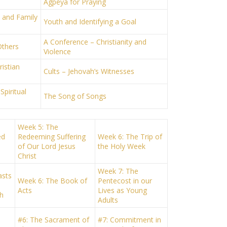
Agpeya for Praying
h and Family
Youth and Identifying a Goal
A Conference – Christianity and
Others
Violence
istian
Cults – Jehovah’s Witnesses
Spiritual
The Song of Songs
Week 5: The
ed
Redeeming Suffering
Week 6: The Trip of
of Our Lord Jesus
the Holy Week
Christ
Week 7: The
asts
Week 6: The Book of
Pentecost in our
Acts
Lives as Young
h
Adults
#6: The Sacrament of
#7: Commitment in