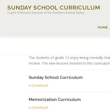
Skip
SUNDAY SCHOOL CURRICULUM
to
Coptic Orthodox Diocese of the Southern United States
content
HOME
The students of grade 12 enjoy being mentally chal
receive. The new lessons inserted in this curriculum
Sunday School Curriculum
»
Download
Memorization Curriculum
»
Download