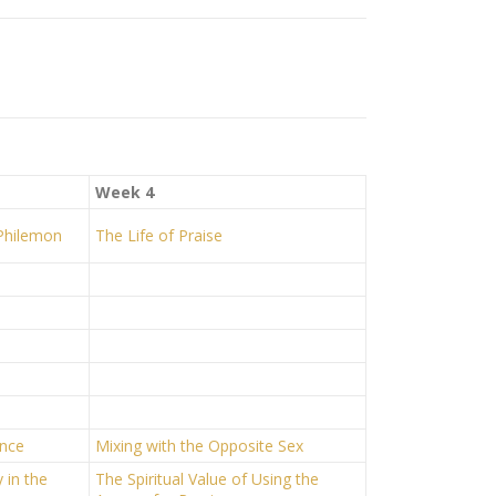
Week 4
 Philemon
The Life of Praise
ence
Mixing with the Opposite Sex
 in the
The Spiritual Value of Using the