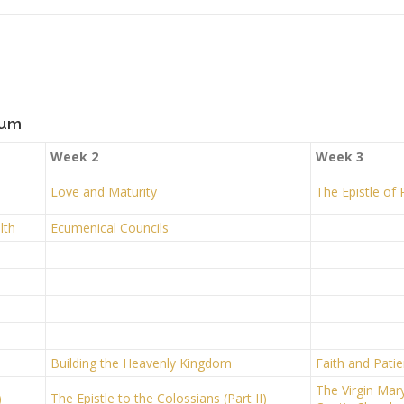
lum
Week 2
Week 3
Love and Maturity
The Epistle of
lth
Ecumenical Councils
Building the Heavenly Kingdom
Faith and Pati
The Virgin Mary
)
The Epistle to the Colossians (Part II)