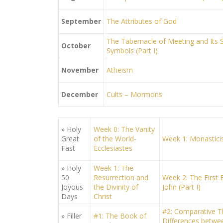
September
The Attributes of God
The Tabernacle of Meeting and Its Sp
October
Symbols (Part I)
November
Atheism
December
Cults – Mormons
» Holy
Week 0: The Vanity
Great
of the World-
Week 1: Monastic
Fast
Ecclesiastes
» Holy
Week 1: The
50
Resurrection and
Week 2: The First E
Joyous
the Divinity of
John (Part I)
Days
Christ
#2: Comparative T
» Filler
#1: The Book of
Differences betwee