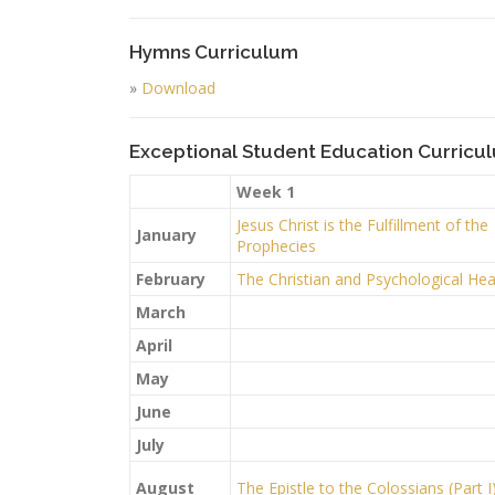
Hymns Curriculum
»
Download
Exceptional Student Education Curricu
Week 1
Jesus Christ is the Fulfillment of the
January
Prophecies
February
The Christian and Psychological Hea
March
April
May
June
July
August
The Epistle to the Colossians (Part I