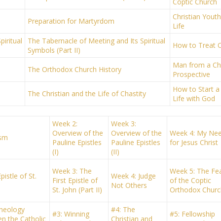
Coptic Church
Christian Yout
Preparation for Martyrdom
Life
iritual
The Tabernacle of Meeting and Its Spiritual
How to Treat 
Symbols (Part II)
Man from a Chr
The Orthodox Church History
Prospective
How to Start a 
The Christian and the Life of Chastity
Life with God
Week 2:
Week 3:
Overview of the
Overview of the
Week 4: My Ne
ism
Pauline Epistles
Pauline Epistles
for Jesus Christ
(I)
(II)
Week 3: The
Week 5: The Fe
pistle of St.
Week 4: Judge
First Epistle of
of the Coptic
Not Others
St. John (Part II)
Orthodox Churc
heology
#4: The
#3: Winning
#5: Fellowship
n the Catholic
Christian and