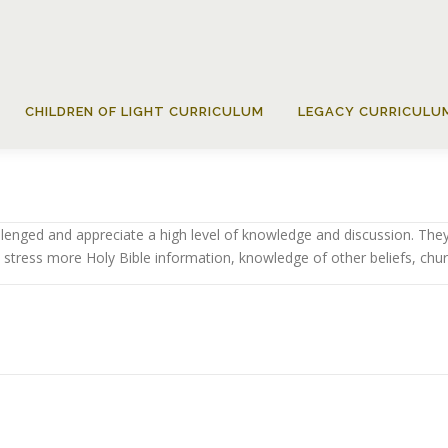
CHILDREN OF LIGHT CURRICULUM
LEGACY CURRICULU
lenged and appreciate a high level of knowledge and discussion. They
 stress more Holy Bible information, knowledge of other beliefs, churc