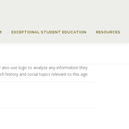
M
EXCEPTIONAL STUDENT EDUCATION
RESOURCES
 also use logic to analyze any information they
h history and social topics relevant to this age.