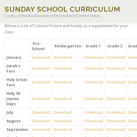
Skip
SUNDAY SCHOOL CURRICULUM
to
content
Coptic Orthodox Diocese of the Southern United States
Below is a list of Colored Picture and Activity as a supplement for your
class:
HOME
CHILDREN OF LIGHT CURRICULUM
Pre-
Kindergarten
Grade 1
Grade 2
Grad
School
January
Download
Download
Download
Download
Dow
LEGACY CURRICULUM
EXCEPTIONAL STUDENT EDUCA
Jonah’s
Download
Download
Download
Download
Dow
Fast
Holy Great
RESOURCES
Download
Download
Download
Download
Dow
Fast
Holy 50
Joyous
Download
Download
Download
Download
Dow
Days
July
Download
Download
Download
Download
Dow
August
Download
Download
Download
Download
Dow
September
Download
Download
Download
Download
Dow