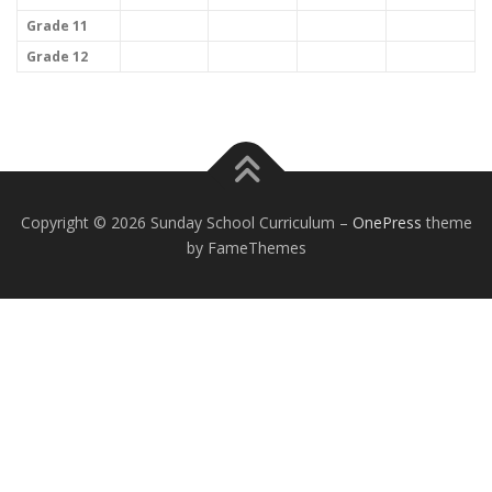
Grade 11
Grade 12
EXCEPTIONAL STUDENT EDUCATION
RESOURCES
Copyright © 2026 Sunday School Curriculum
–
OnePress
theme
by FameThemes