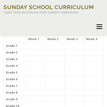
Skip
SUNDAY SCHOOL CURRICULUM
to
content
Coptic Orthodox Diocese of the Southern United States
Menu
Week 1
Week 2
Week 3
Week 4
Grade 1
Grade 2
HOME
CHILDREN OF LIGHT CURRICULUM
Grade 3
Grade 4
Grade 5
Grade 6
Grade 7
LEGACY CURRICULUM
Grade 8
Grade 9
Grade 10