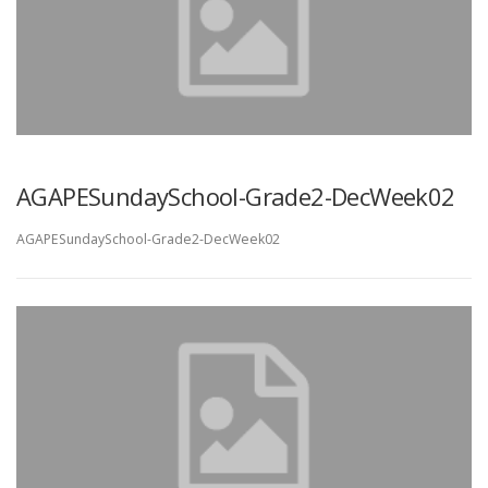
AGAPESundaySchool-Grade2-DecWeek02
AGAPESundaySchool-Grade2-DecWeek02