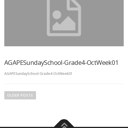
AGAPESundaySchool-Grade4-OctWeek01
AGAPESundaySchool-Grade4-OctWeek01
P
o
OLDER POSTS
s
t
s
n