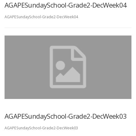
AGAPESundaySchool-Grade2-DecWeek04
AGAPESundaySchool-Grade2-DecWeek04
AGAPESundaySchool-Grade2-DecWeek03
AGAPESundaySchool-Grade2-DecWeek03