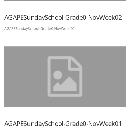
AGAPESundaySchool-Grade0-NovWeek02
AGAPESundaySchool-Grade0-NovWeek02
AGAPESundaySchool-Grade0-NovWeek01