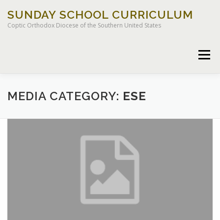
Skip
SUNDAY SCHOOL CURRICULUM
to
content
Coptic Orthodox Diocese of the Southern United States
Menu
HOME
CHILDREN OF LIGHT CURRICULUM
MEDIA CATEGORY:
ESE
LEGACY CURRICULUM
EXCEPTIONAL STUDENT EDUCATION
RESOURCES