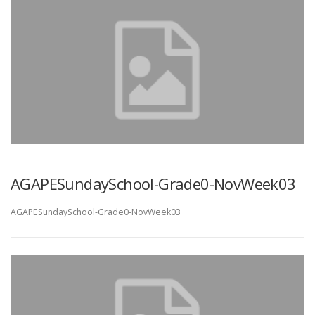
AGAPESundaySchool-Grade0-NovWeek03
AGAPESundaySchool-Grade0-NovWeek03