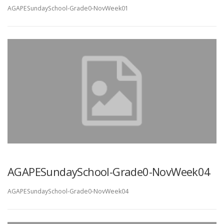
AGAPESundaySchool-Grade0-NovWeek01
AGAPESundaySchool-Grade0-NovWeek04
AGAPESundaySchool-Grade0-NovWeek04