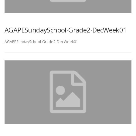
AGAPESundaySchool-Grade2-DecWeek01
AGAPESundaySchool-Grade2-DecWeek01