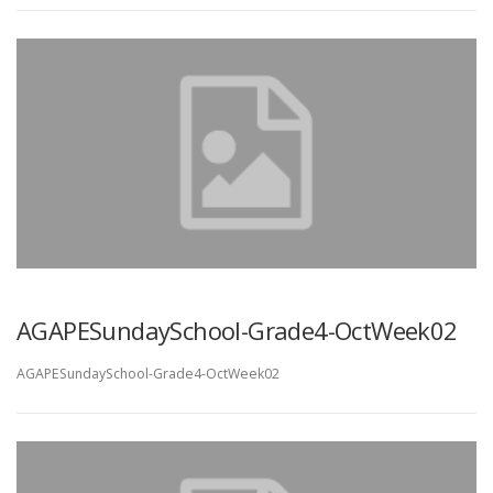
AGAPESundaySchool-Grade4-OctWeek02
AGAPESundaySchool-Grade4-OctWeek02