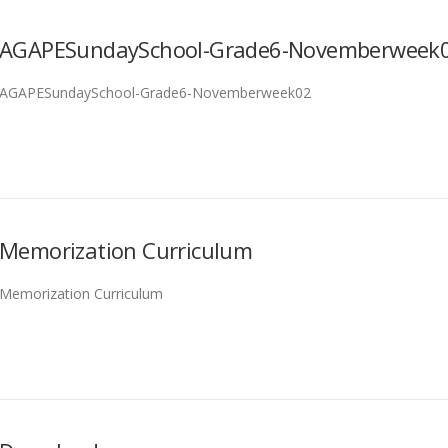
AGAPESundaySchool-Grade6-Novemberweek
AGAPESundaySchool-Grade6-Novemberweek02
Memorization Curriculum
Memorization Curriculum