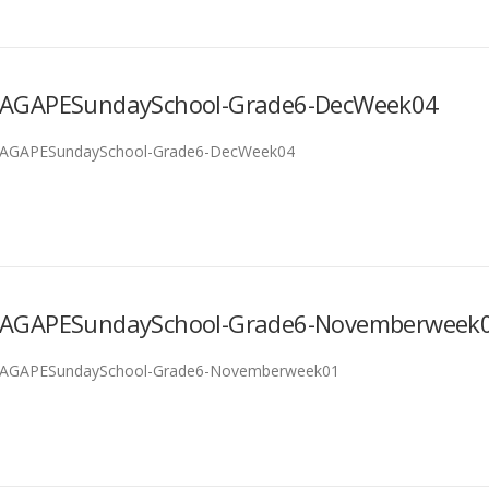
AGAPESundaySchool-Grade6-DecWeek04
AGAPESundaySchool-Grade6-DecWeek04
AGAPESundaySchool-Grade6-Novemberweek
AGAPESundaySchool-Grade6-Novemberweek01