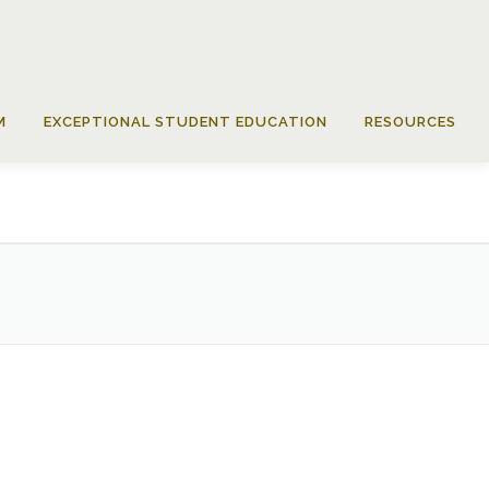
M
EXCEPTIONAL STUDENT EDUCATION
RESOURCES