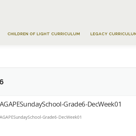
CHILDREN OF LIGHT CURRICULUM
LEGACY CURRICULU
6
AGAPESundaySchool-Grade6-DecWeek01
AGAPESundaySchool-Grade6-DecWeek01