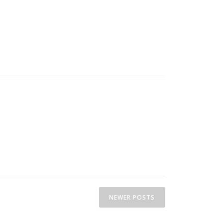
NEWER POSTS