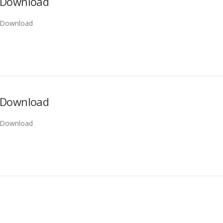
Download
Download
Download
Download