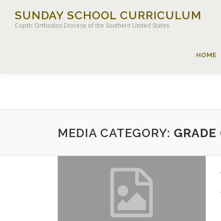
Skip
SUNDAY SCHOOL CURRICULUM
to
Coptic Orthodox Diocese of the Southern United States
content
HOME
MEDIA CATEGORY:
GRADE 