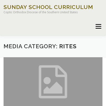
Skip
SUNDAY SCHOOL CURRICULUM
to
content
Coptic Orthodox Diocese of the Southern United States
Menu
MEDIA CATEGORY:
RITES
HOME
CHILDREN OF LIGHT CURRICULUM
LEGACY CURRICULUM