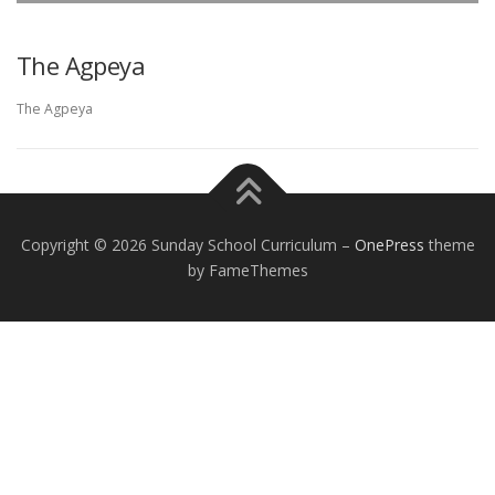
The Agpeya
EXCEPTIONAL STUDENT EDUCATION
RESOURCES
The Agpeya
Copyright © 2026 Sunday School Curriculum
–
OnePress
theme
by FameThemes