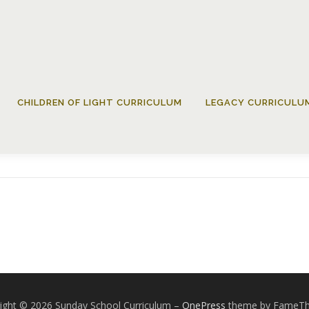
CHILDREN OF LIGHT CURRICULUM
LEGACY CURRICULU
Grade12-DecWeek02
ight © 2026 Sunday School Curriculum
–
OnePress
theme by FameT