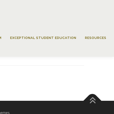
M
EXCEPTIONAL STUDENT EDUCATION
RESOURCES
hemes