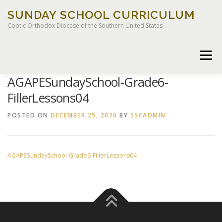
Skip
SUNDAY SCHOOL CURRICULUM
to
content
Coptic Orthodox Diocese of the Southern United States
Menu
AGAPESundaySchool-Grade6-
FillerLessons04
HOME
CHILDREN OF LIGHT CURRICULUM
POSTED ON
DECEMBER 25, 2020
BY
SSCADMIN
AGAPESundaySchool-Grade6-FillerLessons04
LEGACY CURRICULUM