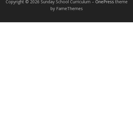
Copyright © 2026 Sunday School Curriculum
–
OnePress
theme
by FameThemes
EXCEPTIONAL STUDENT EDUCATION
RESOURCES