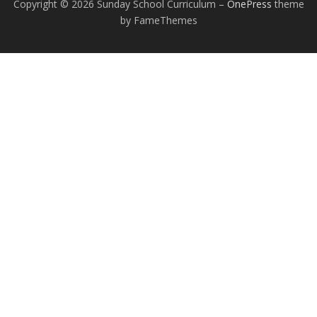
Copyright © 2026 Sunday School Curriculum
–
OnePress
theme
by FameThemes
EXCEPTIONAL STUDENT EDUCATION
RESOURCES