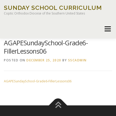
Skip
SUNDAY SCHOOL CURRICULUM
to
content
Coptic Orthodox Diocese of the Southern United States
Menu
AGAPESundaySchool-Grade6-
FillerLessons06
HOME
CHILDREN OF LIGHT CURRICULUM
POSTED ON
DECEMBER 25, 2020
BY
SSCADMIN
AGAPESundaySchool-Grade6-FillerLessons06
LEGACY CURRICULUM